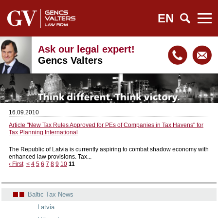
EN
Ask our legal expert!
Gencs Valters
16.09.2010
Article "New Tax Rules Approved for PEs of Companies in Tax Havens" for
Tax Planning International
The Republic of Latvia is currently aspiring to combat shadow economy with
enhanced law provisions. Tax...
‹ First
<
4
5
6
7
8
9
10
11
Baltic Tax News
Latvia