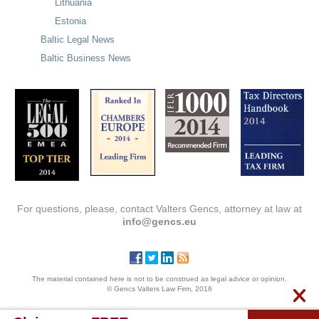
Lithuania
Estonia
Baltic Legal News
Baltic Business News
For questions, please, contact Valters Gencs, attorney at law at
info@gencs.eu
The material contained here is not to be construed as legal advice or opinion.
© Gencs Valters Law Firm, 2016