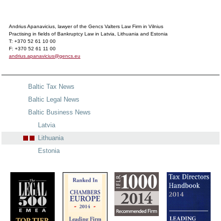
Andrius Apanavicius, lawyer of the Gencs Valters Law Firm in Vilnius
Practising in fields of Bankruptcy Law in Latvia, Lithuania and Estonia
T: +370 52 61 10 00
F: +370 52 61 11 00
andrius.apanavicius@gencs.eu
Baltic Tax News
Baltic Legal News
Baltic Business News
Latvia
Lithuania
Estonia