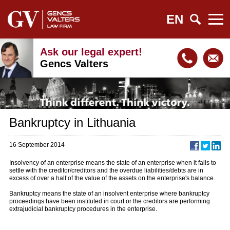
EN
Ask our legal expert!
Gencs Valters
Bankruptcy in Lithuania
16 September 2014
Insolvency of an enterprise means the state of an enterprise when it fails to
settle with the creditor/creditors and the overdue liabilities/debts are in
excess of over a half of the value of the assets on the enterprise's balance.
Bankruptcy means the state of an insolvent enterprise where bankruptcy
proceedings have been instituted in court or the creditors are performing
extrajudicial bankruptcy procedures in the enterprise.