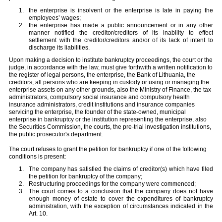
the enterprise is insolvent or the enterprise is late in paying the
employees’ wages;
the enterprise has made a public announcement or in any other
manner notified the creditor/creditors of its inability to effect
settlement with the creditor/creditors and/or of its lack of intent to
discharge its liabilities.
Upon making a decision to institute bankruptcy proceedings, the court or the
judge, in accordance with the law, must give forthwith a written notification to
the register of legal persons, the enterprise, the Bank of Lithuania, the
creditors, all persons who are keeping in custody or using or managing the
enterprise assets on any other grounds, also the Ministry of Finance, the tax
administrators, compulsory social insurance and compulsory health
insurance administrators, credit institutions and insurance companies
servicing the enterprise, the founder of the state-owned, municipal
enterprise in bankruptcy or the institution representing the enterprise, also
the Securities Commission, the courts, the pre-trial investigation institutions,
the public prosecutor's department.
The court refuses to grant the petition for bankruptcy if one of the following
conditions is present:
The company has satisfied the claims of creditor(s) which have filed
the petition for bankruptcy of the company;
Restructuring proceedings for the company were commenced;
The court comes to a conclusion that the company does not have
enough money of estate to cover the expenditures of bankruptcy
administration, with the exception of circumstances indicated in the
Art. 10.