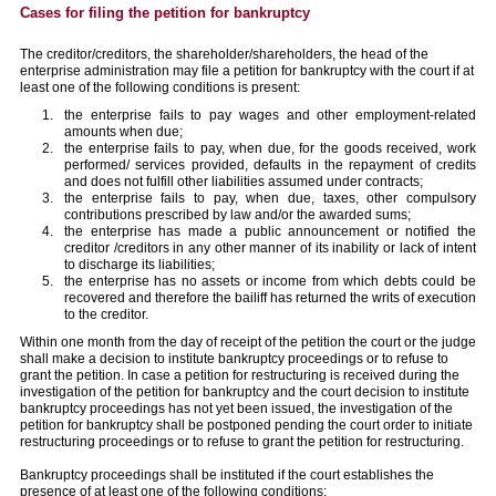
Cases for filing the petition for bankruptcy
The creditor/creditors, the shareholder/shareholders, the head of the
enterprise administration may file a petition for bankruptcy with the court if at
least one of the following conditions is present:
the enterprise fails to pay wages and other employment-related
amounts when due;
the enterprise fails to pay, when due, for the goods received, work
performed/ services provided, defaults in the repayment of credits
and does not fulfill other liabilities assumed under contracts;
the enterprise fails to pay, when due, taxes, other compulsory
contributions prescribed by law and/or the awarded sums;
the enterprise has made a public announcement or notified the
creditor /creditors in any other manner of its inability or lack of intent
to discharge its liabilities;
the enterprise has no assets or income from which debts could be
recovered and therefore the bailiff has returned the writs of execution
to the creditor.
Within one month from the day of receipt of the petition the court or the judge
shall make a decision to institute bankruptcy proceedings or to refuse to
grant the petition. In case a petition for restructuring is received during the
investigation of the petition for bankruptcy and the court decision to institute
bankruptcy proceedings has not yet been issued, the investigation of the
petition for bankruptcy shall be postponed pending the court order to initiate
restructuring proceedings or to refuse to grant the petition for restructuring.
Bankruptcy proceedings shall be instituted if the court establishes the
presence of at least one of the following conditions: