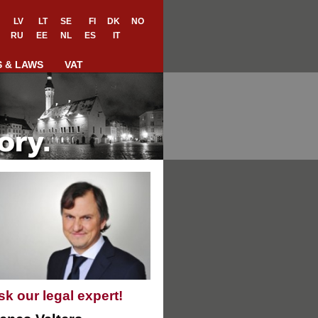
LV
LT
SE
FI
DK
NO
RU
EE
NL
ES
IT
S & LAWS
VAT
sk our legal expert!