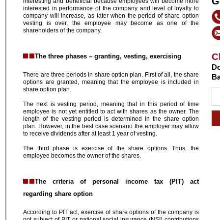
G
interesting and beneficial because employees will become more
interested in performance of the company and level of loyalty to
company will increase, as later when the period of share option
vesting is over, the employee may become as one of the
shareholders of the company.
C
The three phases – granting, vesting, exercising
Do
There are three periods in share option plan. First of all, the share
Ba
options are granted, meaning that the employee is included in
share option plan.
The next is vesting period, meaning that in this period of time
employee is not yet entitled to act with shares as the owner. The
length of the vesting period is determined in the share option
plan. However, in the best case scenario the employer may allow
to receive dividends after at least 1 year of vesting.
The third phase is exercise of the share options. Thus, the
employee becomes the owner of the shares.
The criteria of personal income tax (PIT) act
regarding share option
According to PIT act, exercise of share options of the company is
not subject of PIT or national social insurance (NSI) contributions