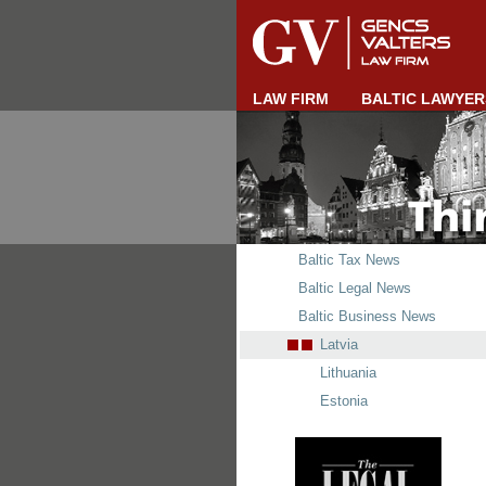
LAW FIRM
BALTIC LAWYER
Baltic Tax News
Baltic Legal News
Baltic Business News
Latvia
Lithuania
Estonia