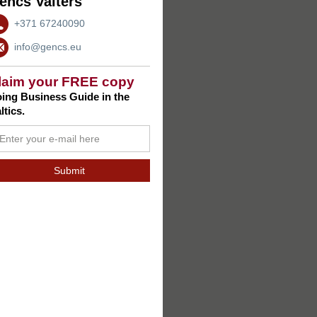
encs Valters
+371 67240090
info@gencs.eu
laim your FREE copy
ing Business Guide in the
ltics.