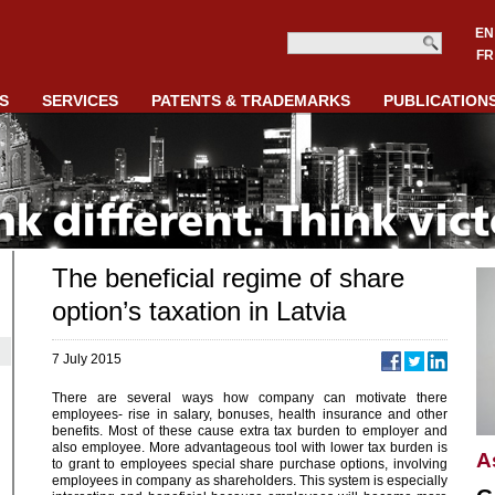
EN
FR
S
SERVICES
PATENTS & TRADEMARKS
PUBLICATION
The beneficial regime of share
option’s taxation in Latvia
7 July 2015
There are several ways how company can motivate there
employees- rise in salary, bonuses, health insurance and other
benefits. Most of these cause extra tax burden to employer and
also employee. More advantageous tool with lower tax burden is
A
to grant to employees special share purchase options, involving
employees in company as shareholders. This system is especially