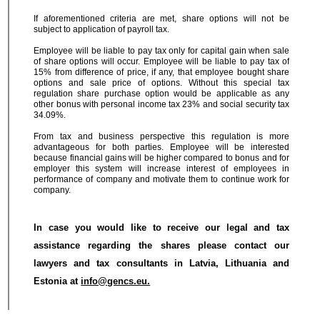
If aforementioned criteria are met, share options will not be
subject to application of payroll tax.
Employee will be liable to pay tax only for capital gain when sale
of share options will occur. Employee will be liable to pay tax of
15% from difference of price, if any, that employee bought share
options and sale price of options. Without this special tax
regulation share purchase option would be applicable as any
other bonus with personal income tax 23% and social security tax
34.09%.
From tax and business perspective this regulation is more
advantageous for both parties. Employee will be interested
because financial gains will be higher compared to bonus and for
employer this system will increase interest of employees in
performance of company and motivate them to continue work for
company.
In case you would like to receive our legal and tax
assistance regarding the shares please contact our
lawyers and tax consultants in Latvia, Lithuania and
Estonia at
info@gencs.eu.