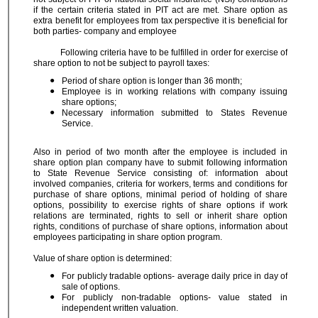
if the certain criteria stated in PIT act are met. Share option as
extra benefit for employees from tax perspective it is beneficial for
both parties- company and employee
Following criteria have to be fulfilled in order for exercise of
share option to not be subject to payroll taxes:
Period of share option is longer than 36 month;
Employee is in working relations with company issuing
share options;
Necessary information submitted to States Revenue
Service.
Also in period of two month after the employee is included in
share option plan company have to submit following information
to State Revenue Service consisting of: information about
involved companies, criteria for workers, terms and conditions for
purchase of share options, minimal period of holding of share
options, possibility to exercise rights of share options if work
relations are terminated, rights to sell or inherit share option
rights, conditions of purchase of share options, information about
employees participating in share option program.
Value of share option is determined:
For publicly tradable options- average daily price in day of
sale of options.
For publicly non-tradable options- value stated in
independent written valuation.