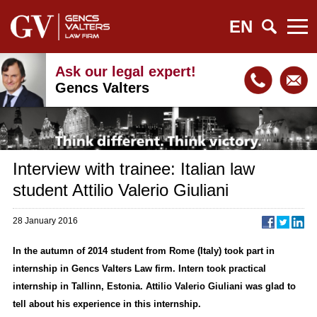
EN
Ask our legal expert!
Gencs Valters
Interview with trainee: Italian law
student Attilio Valerio Giuliani
28 January 2016
In the autumn of 2014 student from Rome (Italy) took part in
internship in Gencs Valters Law firm. Intern took practical
internship in Tallinn, Estonia. Attilio Valerio Giuliani was glad to
tell about his experience in this internship.