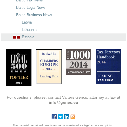
Baltic Tax News
Baltic Legal News
Baltic Business News
Latvia
Lithuania
Estonia
For questions, please, contact Valters Gencs, attorney at law at
info@gencs.eu
The material contained here is not to be construed as legal advice or opinion.