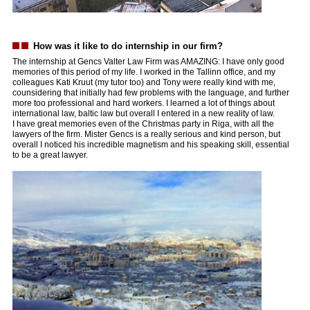
How was it like to do internship in our firm?
The internship at Gencs Valter Law Firm was AMAZING: I have only good
memories of this period of my life. I worked in the Tallinn office, and my
colleagues Kati Kruut (my tutor too) and Tony were really kind with me,
counsidering that initially had few problems with the language, and further
more too professional and hard workers. I learned a lot of things about
international law, baltic law but overall I entered in a new reality of law.
I have great memories even of the Christmas party in Riga, with all the
lawyers of the firm. Mister Gencs is a really serious and kind person, but
overall I noticed his incredible magnetism and his speaking skill, essential
to be a great lawyer.