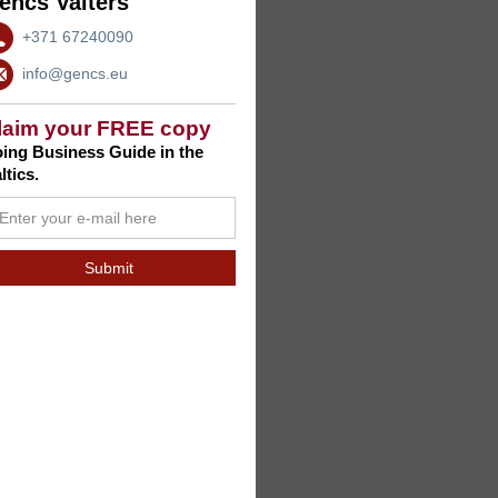
encs Valters
+371 67240090
info@gencs.eu
laim your FREE copy
ing Business Guide in the
ltics.