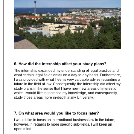
6. How did the internship affect your study plans?
The internship expanded my understanding of legal practice and
what certain legal fields entail on a day-to-day basis. Furthermore,
I was provided with what I feel is very valuable advise regarding a
future in the field of law. Consequently, the internship did affect my
study plans in the sense that I have now new areas of interest of
which I would like to increase my knowledge, and consequently,
study those areas more in-depth at my University.
7. On what area would you like to focus later?
I would like to focus on international business law in the future,
however, in regards to more specific sub-fields, I will keep an
open mind.