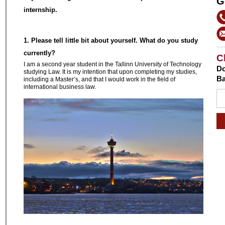
G
internship.
1. Please tell little bit about yourself. What do you study
currently?
C
I am a second year student in the Tallinn University of Technology
Do
studying Law. It is my intention that upon completing my studies,
Ba
including a Master’s, and that I would work in the field of
international business law.