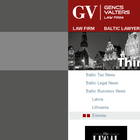
LAW FIRM
BALTIC LAWYER
Baltic Tax News
Baltic Legal News
Baltic Business News
Latvia
Lithuania
Estonia