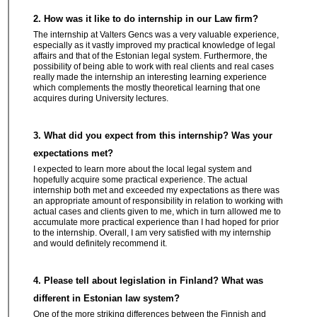
2. How was it like to do internship in our Law firm?
The internship at Valters Gencs was a very valuable experience,
especially as it vastly improved my practical knowledge of legal
affairs and that of the Estonian legal system. Furthermore, the
possibility of being able to work with real clients and real cases
really made the internship an interesting learning experience
which complements the mostly theoretical learning that one
acquires during University lectures.
3. What did you expect from this internship? Was your
expectations met?
I expected to learn more about the local legal system and
hopefully acquire some practical experience. The actual
internship both met and exceeded my expectations as there was
an appropriate amount of responsibility in relation to working with
actual cases and clients given to me, which in turn allowed me to
accumulate more practical experience than I had hoped for prior
to the internship. Overall, I am very satisfied with my internship
and would definitely recommend it.
4. Please tell about legislation in Finland? What was
different in Estonian law system?
One of the more striking differences between the Finnish and