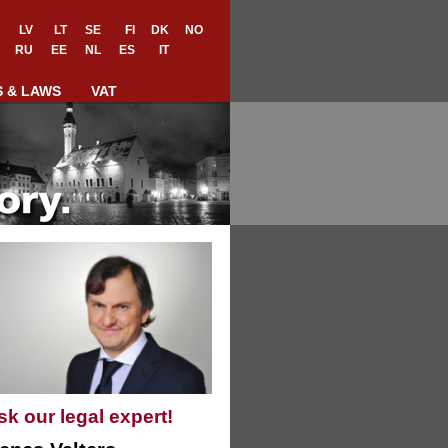
LV
LT
SE
FI
DK
NO
RU
EE
NL
ES
IT
S & LAWS
VAT
sk our legal expert!