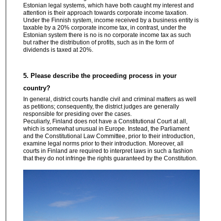
Estonian legal systems, which have both caught my interest and
attention is their approach towards corporate income taxation.
Under the Finnish system, income received by a business entity is
taxable by a 20% corporate income tax, in contrast, under the
Estonian system there is no is no corporate income tax as such
but rather the distribution of profits, such as in the form of
dividends is taxed at 20%.
5. Please describe the proceeding process in your
country?
In general, district courts handle civil and criminal matters as well
as petitions; consequently, the district judges are generally
responsible for presiding over the cases.
Peculiarly, Finland does not have a Constitutional Court at all,
which is somewhat unusual in Europe. Instead, the Parliament
and the Constitutional Law Committee, prior to their introduction,
examine legal norms prior to their introduction. Moreover, all
courts in Finland are required to interpret laws in such a fashion
that they do not infringe the rights guaranteed by the Constitution.