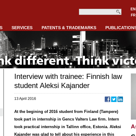
EN
FR
S
SERVICES
PATENTS & TRADEMARKS
PUBLICATION
Interview with trainee: Finnish law
student Aleksi Kajander
13 April 2016
At the begining of 2016 student from Finland (Tampere)
took part in internship in Gencs Valters Law firm. Intern
A
took practical internship in Tallinn office, Estonia. Aleksi
Kajander was glad to tell about his experience in this