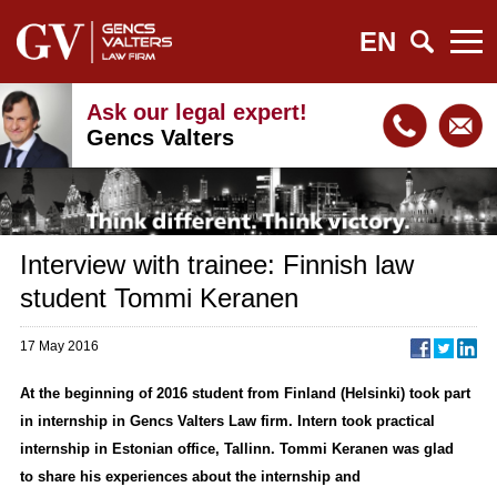
EN
Ask our legal expert!
Gencs Valters
Interview with trainee: Finnish law
student Tommi Keranen
17 May 2016
At the beginning of 2016 student from Finland (Helsinki) took part
in internship in Gencs Valters Law firm. Intern took practical
internship in Estonian office, Tallinn. Tommi Keranen was glad
to share his experiences about the internship and