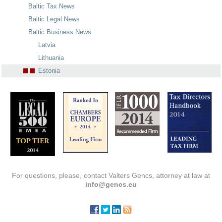
Baltic Tax News
Baltic Legal News
Baltic Business News
Latvia
Lithuania
Estonia
For questions, please, contact Valters Gencs, attorney at law at
info@gencs.eu