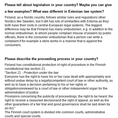
Please tell about legislation in your country? Maybe you can give
a few examples? What was different in Estonian law system?
Finland, as a Nordic country, follows similar rules and regulations other
Nordics like Sweden, but it still has lots of similarities with Estonia as they
both have their roots in central-European legal systems. The biggest
difference may be that Finland has many ombudsmen, e.g. in addition to the
normal ombudsman, to whom people complain misuse of powers by public
officials, there is the consumer ombudsman that a person can write a
complaint if for example a store works in a manner that is against the
consumers.
Please describe the proceeding process in your country?
Finland has constitutional protection of right of procedure in the Finnish
constitutional law section 21:
“Section 21 -
Protection under the law
Everyone has the right to have his or her case dealt with appropriately and
without undue delay by a legallycompetent court of law or other authority, as
well as to have a decision pertaining to his or her rights or
obligationsreviewed by a court of law or other independent organ for the
administration of justice.
Provisions concerning the publicity of proceedings, the right to be heard, the
right to receive a reasoned decisionand the right of appeal, as well as the
other guarantees of a fair trial and good governance shall be laid down by
an Act.”
The Finnish court system is divided into common courts, administrative
courts and special courts.