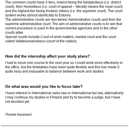
The common courts have 3 tiers, lowest being the käräjäoikeus (i.e. district
court), then Hovioikeus (i.e. court of appeal – literally means the royal court)
and the highest tier being Korkein oikeus (i.e. the supreme court). The court
system works almost identically to Estonia.
The administrative courts are two-tiered: Administrative courts and then the
supreme administrative court. The aim of administrative courts is to see that
correct procedure is used in the governmental agencies and in the other
courts alike.
Special courts include Court of work matters, market court and the court
called Valtakunnanoikeus (court of the nation).
How did the internship affect your study plans?
I had to move one course to the next year so I could work more effectively in
the office, but the timetables have been quite flexible and this has made it
quite easy and enjoyable to balance between work and studies.
On what area would you like to focus later?
I have interest in international sales law or international tax law, alternatively
I may continue my studies in Finland and try to become a judge, but I have
not decided yet.
/Tommi Keranen/