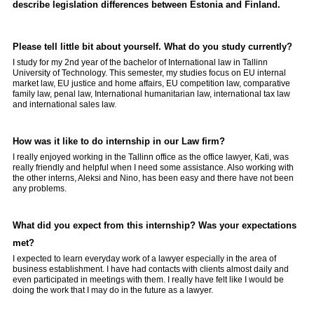
describe legislation differences between Estonia and Finland.
Please tell little bit about yourself. What do you study currently?
I study for my 2nd year of the bachelor of International law in Tallinn
University of Technology. This semester, my studies focus on EU internal
market law, EU justice and home affairs, EU competition law, comparative
family law, penal law, International humanitarian law, international tax law
and international sales law.
How was it like to do internship in our Law firm?
I really enjoyed working in the Tallinn office as the office lawyer, Kati, was
really friendly and helpful when I need some assistance. Also working with
the other interns, Aleksi and Nino, has been easy and there have not been
any problems.
What did you expect from this internship? Was your expectations
met?
I expected to learn everyday work of a lawyer especially in the area of
business establishment. I have had contacts with clients almost daily and
even participated in meetings with them. I really have felt like I would be
doing the work that I may do in the future as a lawyer.