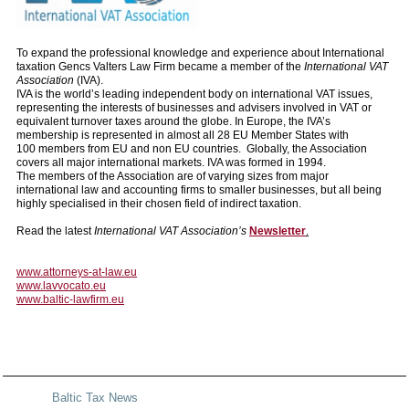
To expand the professional knowledge and experience about International
taxation Gencs Valters Law Firm became a member of the
International VAT
Association
(IVA).
IVA is the world’s leading independent body on international VAT issues,
representing the interests of businesses and advisers involved in VAT or
equivalent turnover taxes around the globe. In Europe, the IVA’s
membership is represented in almost all 28 EU Member States with
100 members from EU and non EU countries. Globally, the Association
covers all major international markets. IVA was formed in 1994.
The members of the Association are of varying sizes from major
international law and accounting firms to smaller businesses, but all being
highly specialised in their chosen field of indirect taxation.
Read the latest
International VAT Association’s
Newsletter
.
www.attorneys-at-law.eu
www.lavvocato.eu
www.baltic-lawfirm.eu
Baltic Tax News