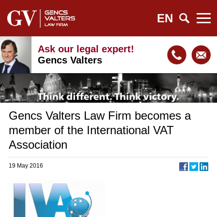
EN
Ask our legal expert!
Gencs Valters
Gencs Valters Law Firm becomes a
member of the International VAT
Association
19 May 2016