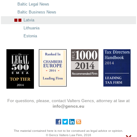
Baltic Legal News
Baltic Business News
Latvia
Lithuania
Estonia
For questions, please, contact Valters Gencs, attorney at law at
info@gencs.eu
The material contained here is not to be construed as legal advice or opinion.
© Gencs Valters Law Firm, 2016