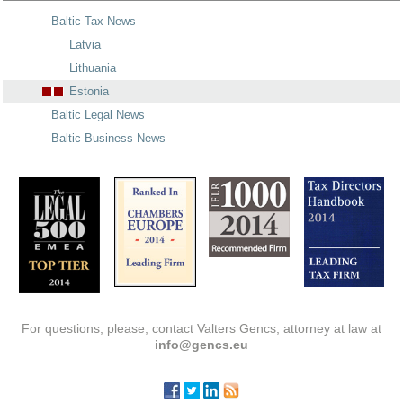
Baltic Tax News
Latvia
Lithuania
Estonia
Baltic Legal News
Baltic Business News
For questions, please, contact Valters Gencs, attorney at law at
info@gencs.eu