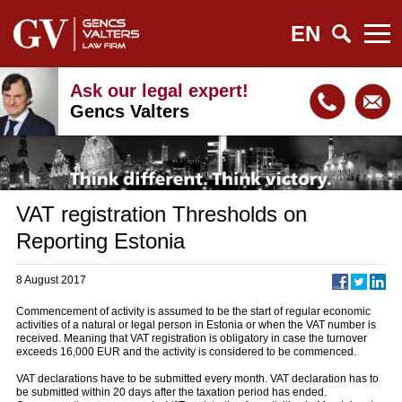
EN
Ask our legal expert!
Gencs Valters
VAT registration Thresholds on
Reporting Estonia
8 August 2017
Commencement of activity is assumed to be the start of regular economic
activities of a natural or legal person in Estonia or when the VAT number is
received. Meaning that VAT registration is obligatory in case the turnover
exceeds 16,000 EUR and the activity is considered to be commenced.
VAT declarations have to be submitted every month. VAT declaration has to
be submitted within 20 days after the taxation period has ended.