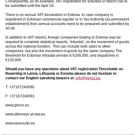
Consequently, as an example, VAT registration for activities in March has to
be submitted until the April 20.
There is no annual VAT declaration in Estonia. In case company is
registered in Estonian commercial register or in Tax Authority (as permanent
establishment) then annual accounts need to be prepared and submitted by
30.06.
In addition to VAT returns, foreign companies trading in Estonia may be
required to complete statistical reports, ‘Intrastat’, on the movement of goods
across the national borders. This can include both sales to other
companies, but also the movement of goods by the same company. The
threshold for Estonian Intrastat arrivals is €200,000, and dispatches is
€130,000.
Should you have any questions about VAT registration Thresholds on
Reporting in Latvia, Lithuania or Estonia please do not hesitate to
contact our English speaking lawyers at
info@gencs.eu
.
T: +37167240090
F: +37167240091
www.gencs.eu
www.attorneys-at-law.eu
www.lavvocato.eu