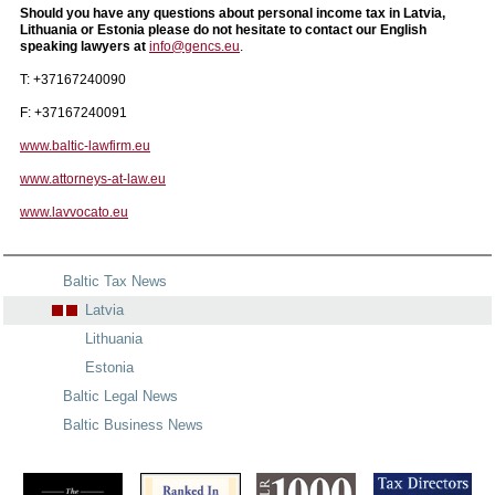
Should you have any questions about personal income tax in Latvia,
Lithuania or Estonia please do not hesitate to contact our English
speaking lawyers at
info@gencs.eu
.
T: +37167240090
F: +37167240091
www.baltic-lawfirm.eu
www.attorneys-at-law.eu
www.lavvocato.eu
Baltic Tax News
Latvia
Lithuania
Estonia
Baltic Legal News
Baltic Business News