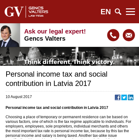
EN
Ask our legal expert!
Gencs Valters
Personal income tax and social
contribution in Latvia 2017
10 August 2017
Personal income tax and social contribution in Latvia 2017
Choosing a place of temporary or permanent residence can be based on
various factors, one of which is the tax regime applicable to individuals. For
employers, employees, sole proprietors, individual merchants and others
the most important tax rate is personal income tax, because by this tax the
personal income and salary is being taxed. Another tax-alike issue