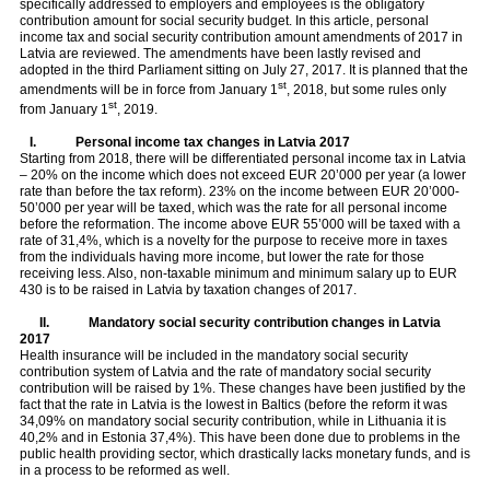
specifically addressed to employers and employees is the obligatory
contribution amount for social security budget. In this article, personal
income tax and social security contribution amount amendments of 2017 in
Latvia are reviewed. The amendments have been lastly revised and
adopted in the third Parliament sitting on July 27, 2017. It is planned that the
st
amendments will be in force from January 1
, 2018, but some rules only
st
from January 1
, 2019.
I.
Personal income tax changes in Latvia 2017
Starting from 2018, there will be differentiated personal income tax in Latvia
– 20% on the income which does not exceed EUR 20’000 per year (a lower
rate than before the tax reform). 23% on the income between EUR 20’000-
50’000 per year will be taxed, which was the rate for all personal income
before the reformation. The income above EUR 55’000 will be taxed with a
rate of 31,4%, which is a novelty for the purpose to receive more in taxes
from the individuals having more income, but lower the rate for those
receiving less. Also, non-taxable minimum and minimum salary up to EUR
430 is to be raised in Latvia by taxation changes of 2017.
II.
Mandatory social security contribution changes in Latvia
2017
Health insurance will be included in the mandatory social security
contribution system of Latvia and the rate of mandatory social security
contribution will be raised by 1%. These changes have been justified by the
fact that the rate in Latvia is the lowest in Baltics (before the reform it was
34,09% on mandatory social security contribution, while in Lithuania it is
40,2% and in Estonia 37,4%). This have been done due to problems in the
public health providing sector, which drastically lacks monetary funds, and is
in a process to be reformed as well.