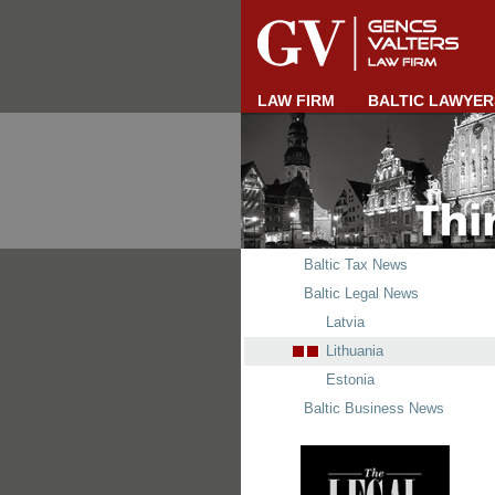
LAW FIRM
BALTIC LAWYER
Baltic Tax News
Baltic Legal News
Latvia
Lithuania
Estonia
Baltic Business News