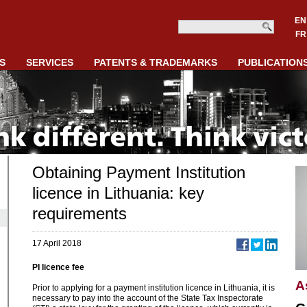
EN
FR
S
SERVICES
PATENTS & TRADEMARKS
PUBLICATION
Obtaining Payment Institution
licence in Lithuania: key
requirements
17 April 2018
PI licence fee
A
Prior to applying for a payment institution licence in Lithuania, it is
necessary to pay into the account of the State Tax Inspectorate