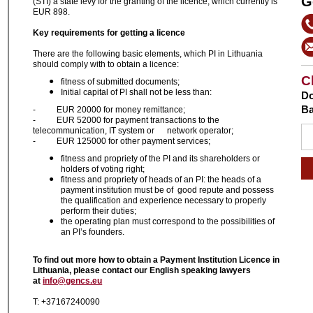
G
(STI) a state levy for the granting of the licence, which currently is
EUR 898.
Key requirements for ge
tting
a licence
There are the following basic elements, which PI in Lithuania
should comply with to obtain a licence:
C
fitness of submitted documents;
Initial capital of PI shall not be less than:
Do
Ba
- EUR 20000 for money remittance;
- EUR 52000 for payment transactions to the
telecommunication, IT system or network operator;
- EUR 125000 for other payment services;
fitness and propriety of the PI and its shareholders or
holders of voting right;
fitness and propriety of heads of an PI: the heads of a
payment institution must be of good repute and possess
the qualification and experience necessary to properly
perform their duties;
the operating plan must correspond to the possibilities of
an PI’s founders.
To find out more how to obtain a Payment Institution Licence in
Lithuania, please contact our English speaking lawyers
at
info@gencs.eu
T: +37167240090