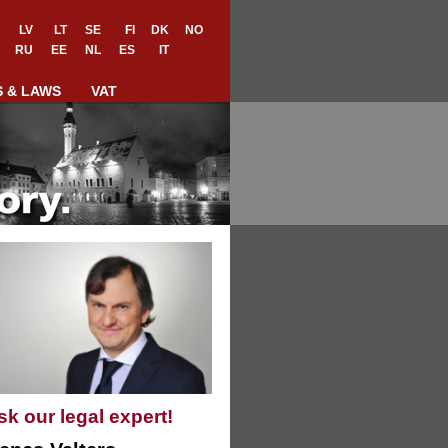
LV
LT
SE
FI
DK
NO
RU
EE
NL
ES
IT
S & LAWS
VAT
sk our legal expert!