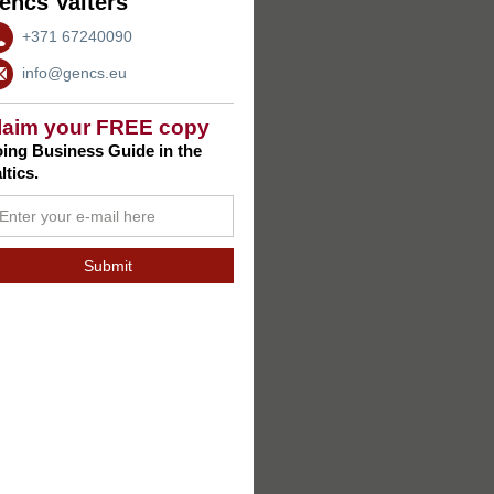
encs Valters
+371 67240090
info@gencs.eu
laim your FREE copy
ing Business Guide in the
ltics.