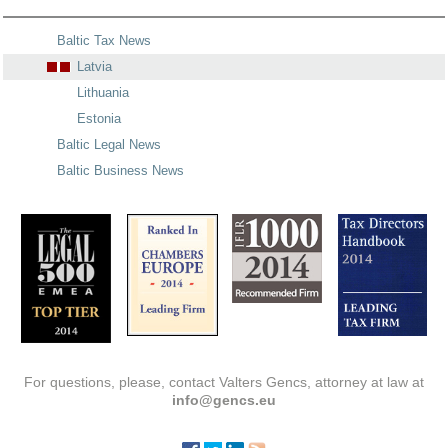
Baltic Tax News
Latvia
Lithuania
Estonia
Baltic Legal News
Baltic Business News
For questions, please, contact Valters Gencs, attorney at law at
info@gencs.eu