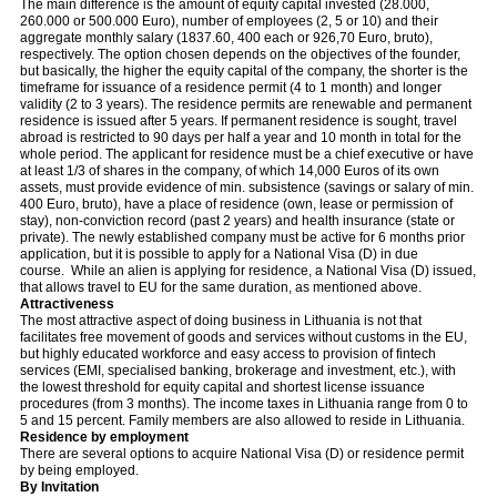
The main difference is the amount of equity capital invested (28.000,
260.000 or 500.000 Euro), number of employees (2, 5 or 10) and their
aggregate monthly salary (1837.60, 400 each or 926,70 Euro, bruto),
respectively. The option chosen depends on the objectives of the founder,
but basically, the higher the equity capital of the company, the shorter is the
timeframe for issuance of a residence permit (4 to 1 month) and longer
validity (2 to 3 years). The residence permits are renewable and permanent
residence is issued after 5 years. If permanent residence is sought, travel
abroad is restricted to 90 days per half a year and 10 month in total for the
whole period. The applicant for residence must be a chief executive or have
at least 1/3 of shares in the company, of which 14,000 Euros of its own
assets, must provide evidence of min. subsistence (savings or salary of min.
400 Euro, bruto), have a place of residence (own, lease or permission of
stay), non-conviction record (past 2 years) and health insurance (state or
private). The newly established company must be active for 6 months prior
application, but it is possible to apply for a National Visa (D) in due
course. While an alien is applying for residence, a National Visa (D) issued,
that allows travel to EU for the same duration, as mentioned above.
Attractiveness
The most attractive aspect of doing business in Lithuania is not that
facilitates free movement of goods and services without customs in the EU,
but highly educated workforce and easy access to provision of fintech
services (EMI, specialised banking, brokerage and investment, etc.), with
the lowest threshold for equity capital and shortest license issuance
procedures (from 3 months). The income taxes in Lithuania range from 0 to
5 and 15 percent. Family members are also allowed to reside in Lithuania.
Residence by employment
There are several options to acquire National Visa (D) or residence permit
by being employed.
By Invitation