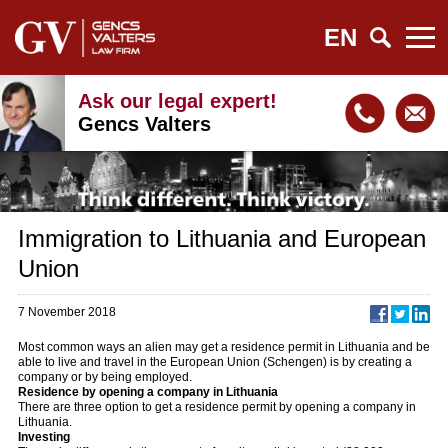
EN
Ask our legal expert!
Gencs Valters
Immigration to Lithuania and European
Union
7 November 2018
Most common ways an alien may get a residence permit in Lithuania and be
able to live and travel in the European Union (Schengen) is by creating a
company or by being employed.
Residence by opening a company in Lithuania
There are three option to get a residence permit by opening a company in
Lithuania.
Investing