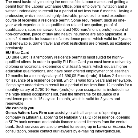
The most basic is by meeting the needs of the labour market and getting a
permit from the Labour Exchange Office, prior employer’s invitation and a
written undertaking to recruit for a period of not less than 6 months. Having a
profession, which listed as highly desirable, provides the most expedient
course of receiving a residence permit. Some requirement, such as one-
year work experience in a qualification-related occupation, proof of
qualification, subsistence\work contract (400 Euro\month, bruto), record of
non-conviction, place of stay and health insurance are also applicable. It
takes 2-4 months for issuance of a residence permit, which valid for 2 years
and renewable. Same travel and work restrictions are present, as explained
previously.
EU Blue Card
EU Blue Card is a temporary residence permit is most suited for highly-
qualified aliens. In order to qualify EU Blue Card you must have a university
diploma or vocational experience of at least 5 years, which equals higher
education qualifications, and have been offered employment not less than
12 months for a monthly salary of 1.390,05 Euro (bruto). It takes 2-4 months
for issuance of a residence permit, which is valid for 2 years and renewable.
If employer undertakes to recruit for a period of not less than 12 months for a
monthly salary of 2.780,10 Euro (bruto) or your occupation is included into
the high-skilled occupations list, then the timeframe for issuance of a
residence permit is 15 days to 1 month, which is valid for 3 years and
renewable.
We can help you
Gencs Valters Law Firm
can assist you with all aspects of opening a
company in Lithuania, applying for National Visa (D) or residence, opening
a SEPA bank account and obtain finance related licenses from the central
bank. Such services are also provided for setting-up in Latvia or Estonia. For
consultation, please contact our lawyers by e-mailing
info@gencs.eu.