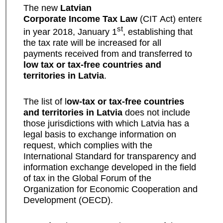
The new
Latvian
Corporate Income Tax Law
(CIT Act) entered int
st
in year 2018, January 1
, establishing that
the tax rate will be increased for all
payments received from and transferred to
low tax or tax-free countries and
territories in Latvia
.
The list of l
ow-tax or tax-free countries
and territories in Latvia
does not include
those jurisdictions with which Latvia has a
legal basis to exchange information on
request, which complies with the
International Standard for transparency and
information exchange developed in the field
of tax in the Global Forum of the
Organization for Economic Cooperation and
Development (OECD).