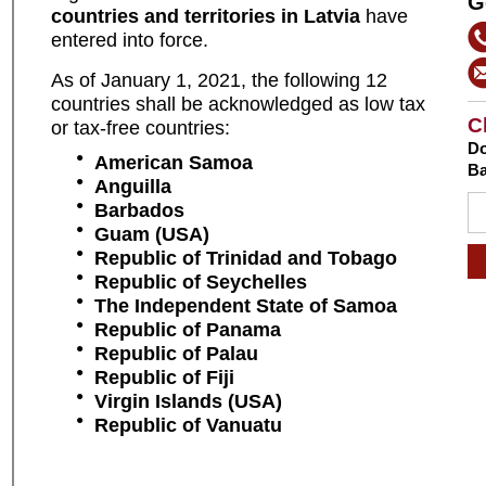
G
countries and territories in Latvia
have
entered into force.
As of January 1, 2021, the following 12
countries shall be acknowledged as low tax
C
or tax-free countries:
Do
American Samoa
Ba
Anguilla
Barbados
Guam (USA)
Republic
of Trinidad and Tobago
Republic
of Seychelles
The Independent State of Samoa
Republic of Panama
Republic of Palau
Republic of Fiji
Virgin Islands (USA)
Republic of Vanuatu