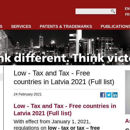
EN
FR
S
SERVICES
PATENTS & TRADEMARKS
PUBLICATION
Low - Tax and Tax - Free
countries in Latvia 2021 (Full list)
24 February 2021
Low - Tax and Tax - Free countries in
Latvia 2021 (Full list)
A
With effect from January 1, 2021,
regulations on
low - tax or tax – free