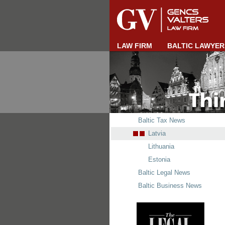
LAW FIRM
BALTIC LAWYER
Baltic Tax News
Latvia
Lithuania
Estonia
Baltic Legal News
Baltic Business News