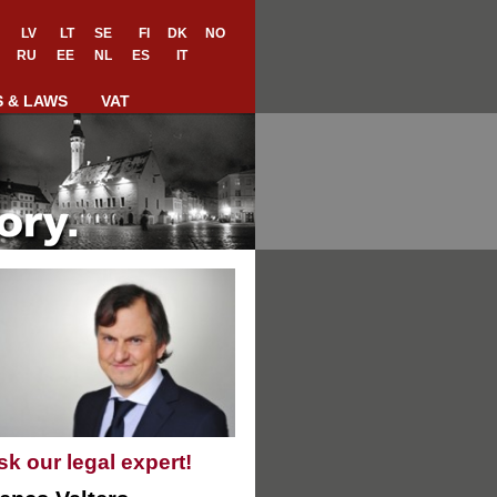
LV
LT
SE
FI
DK
NO
RU
EE
NL
ES
IT
S & LAWS
VAT
sk our legal expert!