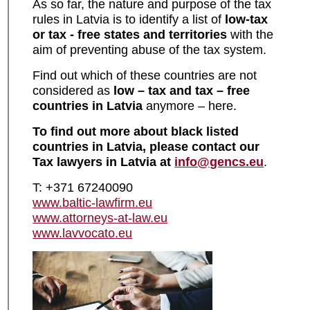
As so far, the nature and purpose of the tax
rules in Latvia is to identify a list of
low-tax
or tax - free states and territories
with the
aim of preventing abuse of the tax system.
Find out which of these countries are not
considered as
low – tax and tax – free
countries in Latvia
anymore – here.
To find out more about
black listed
countries in Latvia
, please contact our
Tax lawyers in Latvia
at
info@gencs.eu
.
T: +371 67240090
www.baltic-lawfirm.eu
www.attorneys-at-law.eu
www.lavvocato.eu