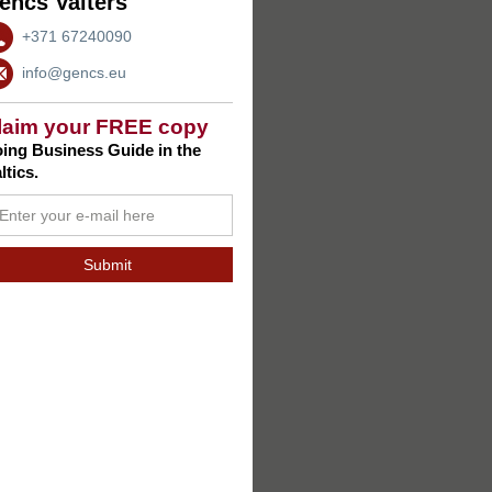
encs Valters
+371 67240090
info@gencs.eu
laim your FREE copy
ing Business Guide in the
ltics.