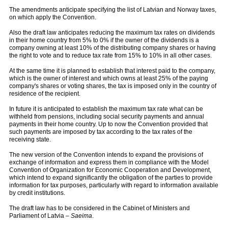
The amendments anticipate specifying the list of Latvian and Norway taxes,
on which apply the Convention.
Also the draft law anticipates reducing the maximum tax rates on dividends
in their home country from 5% to 0% if the owner of the dividends is a
company owning at least 10% of the distributing company shares or having
the right to vote and to reduce tax rate from 15% to 10% in all other cases.
At the same time it is planned to establish that interest paid to the company,
which is the owner of interest and which owns at least 25% of the paying
company's shares or voting shares, the tax is imposed only in the country of
residence of the recipient.
In future it is anticipated to establish the maximum tax rate what can be
withheld from pensions, including social security payments and annual
payments in their home country. Up to now the Convention provided that
such payments are imposed by tax according to the tax rates of the
receiving state.
The new version of the Convention intends to expand the provisions of
exchange of information and express them in compliance with the Model
Convention of Organization for Economic Cooperation and Development,
which intend to expand significantly the obligation of the parties to provide
information for tax purposes, particularly with regard to information available
by credit institutions.
The draft law has to be considered in the Cabinet of Ministers and
Parliament of Latvia –
Saeima
.