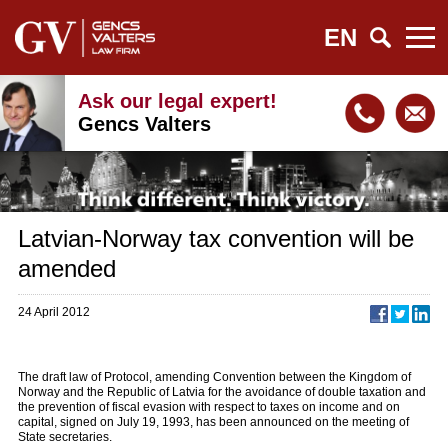
EN
Ask our legal expert!
Gencs Valters
Latvian-Norway tax convention will be
amended
24 April 2012
The draft law of Protocol, amending Convention between the Kingdom of
Norway and the Republic of Latvia for the avoidance of double taxation and
the prevention of fiscal evasion with respect to taxes on income and on
capital, signed on July 19, 1993, has been announced on the meeting of
State secretaries.