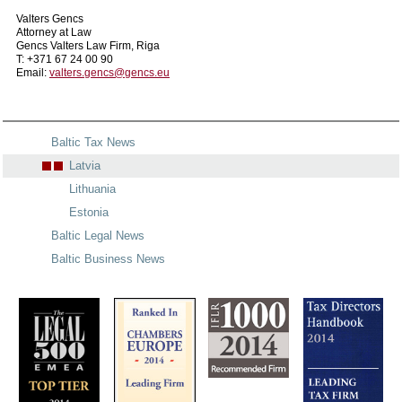
Valters Gencs
Attorney at Law
Gencs Valters Law Firm, Riga
T: +371 67 24 00 90
Email:
valters.gencs@gencs.eu
Baltic Tax News
Latvia
Lithuania
Estonia
Baltic Legal News
Baltic Business News