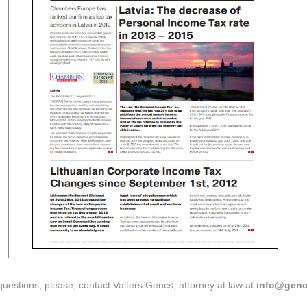
questions, please, contact Valters Gencs, attorney at law at
info@genc