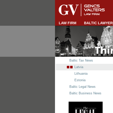
LAW FIRM
BALTIC LAWYER
Baltic Tax News
Latvia
Lithuania
Estonia
Baltic Legal News
Baltic Business News