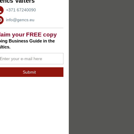
encs Valters
+371 67240090
info@gencs.eu
laim your FREE copy
ing Business Guide in the
ltics.