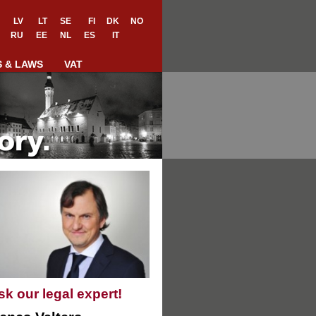
LV
LT
SE
FI
DK
NO
RU
EE
NL
ES
IT
S & LAWS
VAT
sk our legal expert!