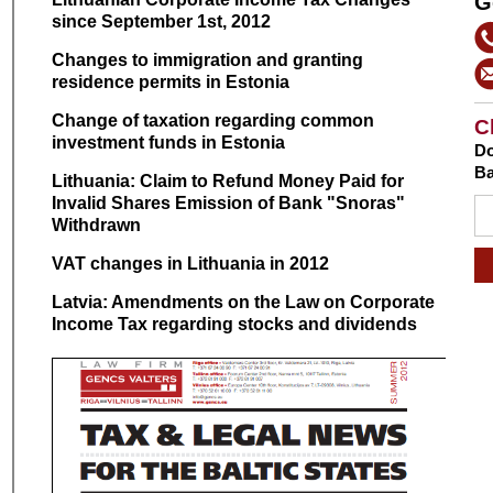
G
since September 1st, 2012
Changes to immigration and granting
residence permits in Estonia
Change of taxation regarding common
C
investment funds in Estonia
Do
Ba
Lithuania: Claim to Refund Money Paid for
Invalid Shares Emission of Bank "Snoras"
Withdrawn
VAT changes in Lithuania in 2012
Latvia: Amendments on the Law on Corporate
Income Tax regarding stocks and dividends