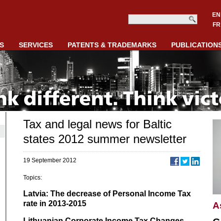
EN
FR
S
SERVICES
PATENTS & TRADEMARKS
PUBLICATION
Tax and legal news for Baltic
states 2012 summer newsletter
19 September 2012
Topics:
Latvia: The decrease of Personal Income Tax
rate in 2013-2015
A
Lithuanian Corporate Income Tax Changes