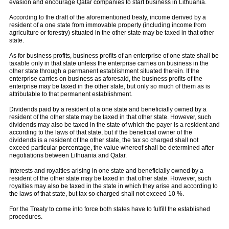
evasion and encourage Qatar companies to start business in Lithuania.
According to the draft of the aforementioned treaty, income derived by a
resident of a one state from immovable property (including income from
agriculture or forestry) situated in the other state may be taxed in that other
state.
As for business profits, business profits of an enterprise of one state shall be
taxable only in that state unless the enterprise carries on business in the
other state through a permanent establishment situated therein. If the
enterprise carries on business as aforesaid, the business profits of the
enterprise may be taxed in the other state, but only so much of them as is
attributable to that permanent establishment.
Dividends paid by a resident of a one state and beneficially owned by a
resident of the other state may be taxed in that other state. However, such
dividends may also be taxed in the state of which the payer is a resident and
according to the laws of that state, but if the beneficial owner of the
dividends is a resident of the other state, the tax so charged shall not
exceed particular percentage, the value whereof shall be determined after
negotiations between Lithuania and Qatar.
Interests and royalties arising in one state and beneficially owned by a
resident of the other state may be taxed in that other state. However, such
royalties may also be taxed in the state in which they arise and according to
the laws of that state, but tax so charged shall not exceed 10 %.
For the Treaty to come into force both states have to fulfill the established
procedures.