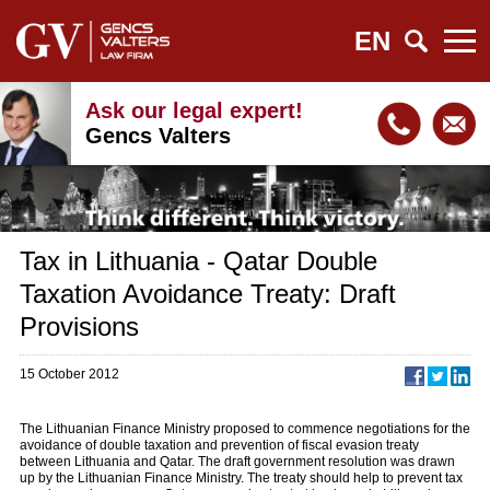
EN
Ask our legal expert!
Gencs Valters
Tax in Lithuania - Qatar Double
Taxation Avoidance Treaty: Draft
Provisions
15 October 2012
The Lithuanian Finance Ministry proposed to commence negotiations for the
avoidance of double taxation and prevention of fiscal evasion treaty
between Lithuania and Qatar. The draft government resolution was drawn
up by the Lithuanian Finance Ministry. The treaty should help to prevent tax