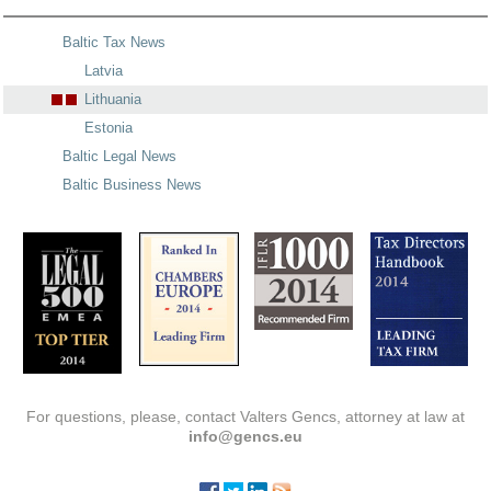
Baltic Tax News
Latvia
Lithuania
Estonia
Baltic Legal News
Baltic Business News
For questions, please, contact Valters Gencs, attorney at law at
info@gencs.eu