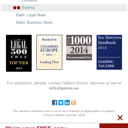
Lithuania
Estonia
Baltic Legal News
Baltic Business News
For questions, please, contact Valters Gencs, attorney at law at
info@gencs.eu
The material contained here is not to be construed as legal advice or opinion.
© Gencs Valters Law Firm, 2016