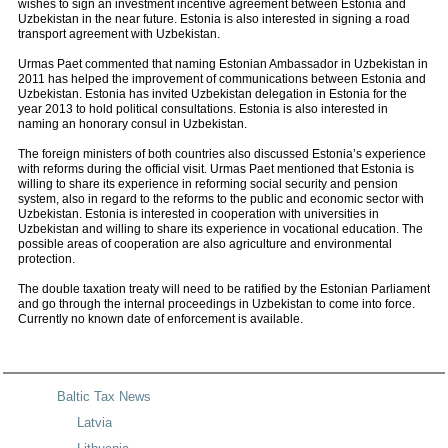
wishes to sign an investment incentive agreement between Estonia and
Uzbekistan in the near future. Estonia is also interested in signing a road
transport agreement with Uzbekistan.
Urmas Paet commented that naming Estonian Ambassador in Uzbekistan in
2011 has helped the improvement of communications between Estonia and
Uzbekistan. Estonia has invited Uzbekistan delegation in Estonia for the
year 2013 to hold political consultations. Estonia is also interested in
naming an honorary consul in Uzbekistan.
The foreign ministers of both countries also discussed Estonia’s experience
with reforms during the official visit. Urmas Paet mentioned that Estonia is
willing to share its experience in reforming social security and pension
system, also in regard to the reforms to the public and economic sector with
Uzbekistan. Estonia is interested in cooperation with universities in
Uzbekistan and willing to share its experience in vocational education. The
possible areas of cooperation are also agriculture and environmental
protection.
The double taxation treaty will need to be ratified by the Estonian Parliament
and go through the internal proceedings in Uzbekistan to come into force.
Currently no known date of enforcement is available.
Baltic Tax News
Latvia