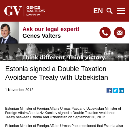
EN
Ask our legal expert!
Gencs Valters
Estonia signed a Double Taxation
Avoidance Treaty with Uzbekistan
1 November 2012
Estonian Minister of Foreign Affairs Urmas Paet and Uzbekistan Minister of
Foreign Affairs Abdulaziz Kamilov signed a Double Taxation Avoidance
Treaty between Estonia and Uzbekistan on September 30, 2012.
Estonian Minister of Foreign Affairs Urmas Paet mentioned that Estonia also